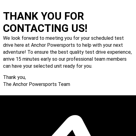
THANK YOU FOR
CONTACTING US!
We look forward to meeting you for your scheduled test
drive here at Anchor Powersports to help with your next
adventure! To ensure the best quality test drive experience,
arrive 15 minutes early so our professional team members
can have your selected unit ready for you.
Thank you,
The Anchor Powersports Team