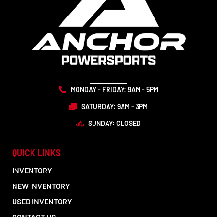
MONDAY - FRIDAY: 9AM - 5PM
SATURDAY: 9AM - 3PM
SUNDAY: CLOSED
QUICK LINKS
INVENTORY
NEW INVENTORY
USED INVENTORY
CONTACT US