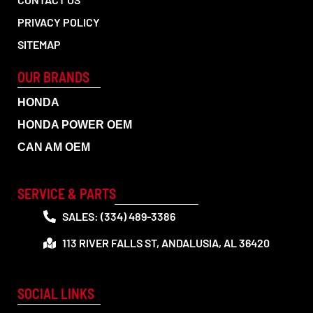
PRIVACY POLICY
SITEMAP
OUR BRANDS
HONDA
HONDA POWER OEM
CAN AM OEM
SERVICE & PARTS
SALES: (334) 489-3386
113 RIVER FALLS ST, ANDALUSIA, AL 36420
SOCIAL LINKS