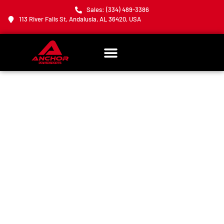
Sales: (334) 489-3386
113 River Falls St, Andalusia, AL 36420, USA
THANK YOU